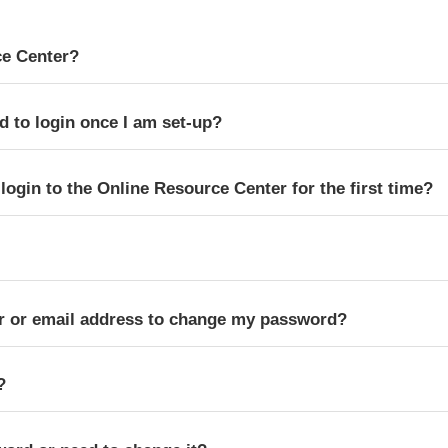
ce Center?
d to login once I am set-up?
ogin to the Online Resource Center for the first time?
 or email address to change my password?
?