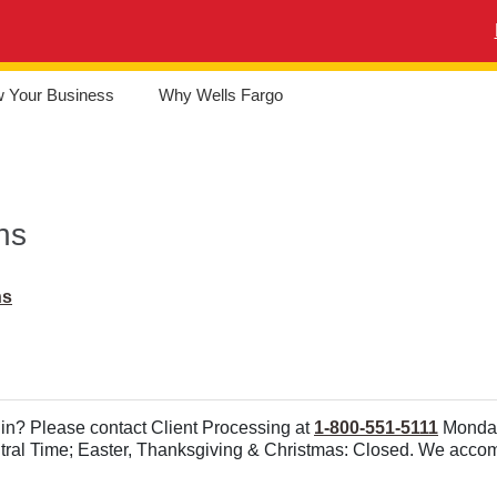
w Your Business
Why Wells Fargo
ns
ns
in? Please contact Client Processing at
1-800-551-5111
Monday 
ntral Time; Easter, Thanksgiving & Christmas: Closed. We acc