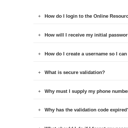
How do I login to the Online Resour
How will I receive my initial passwor
How do I create a username so I can l
What is secure validation?
Why must I supply my phone number
Why has the validation code expired