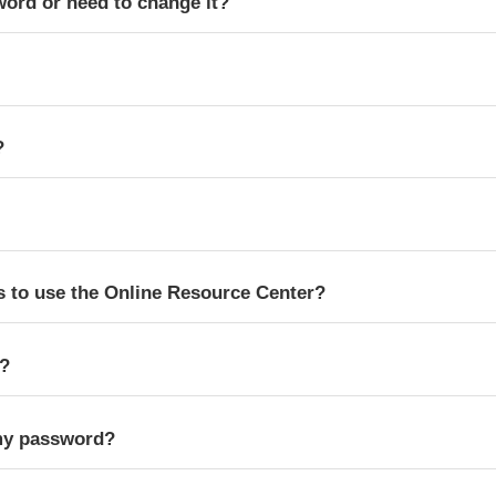
word or need to change it?
?
s to use the Online Resource Center?
s?
my password?