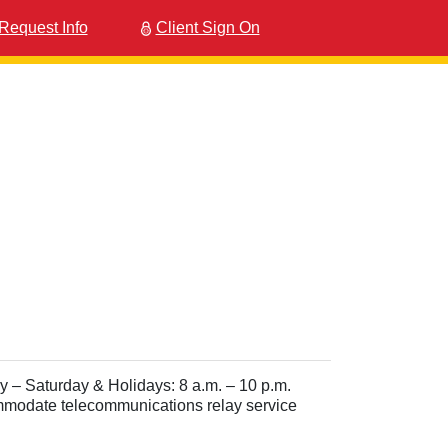
Request Info
Client Sign On
– Saturday & Holidays: 8 a.m. – 10 p.m.
ommodate telecommunications relay service