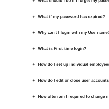
What should I do if I forget my pass
What if my password has expired?
Why can't I login with my Username
What is First-time login?
How do I set up individual employee
How do I edit or close user account
How often am I required to change 