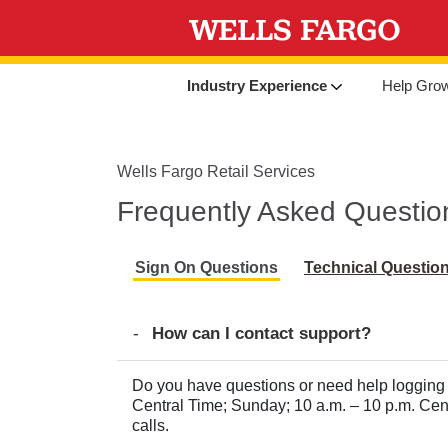
Industry Experience
Help Gro
Wells Fargo Retail Services
Frequently Asked Questio
Sign On Questions
Technical Questio
How can I contact support?
Do you have questions or need help logging 
Central Time; Sunday; 10 a.m. – 10 p.m. Ce
calls.