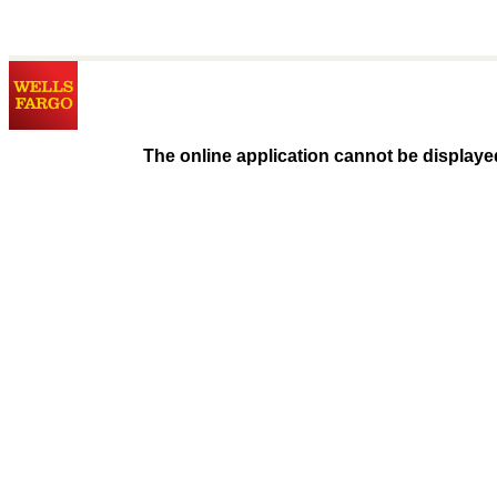
The online application cannot be displaye