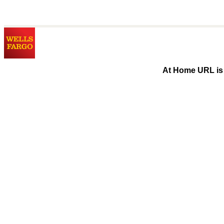
At Home URL is 