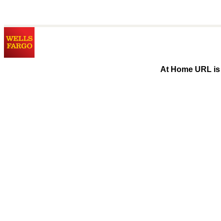
At Home URL is 