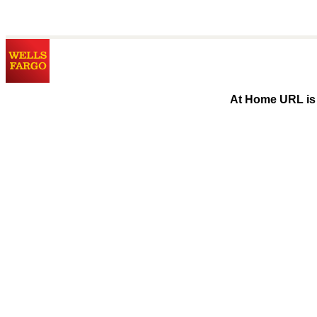
At Home URL is 