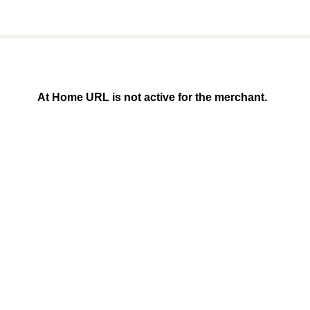
At Home URL is not active for the merchant.