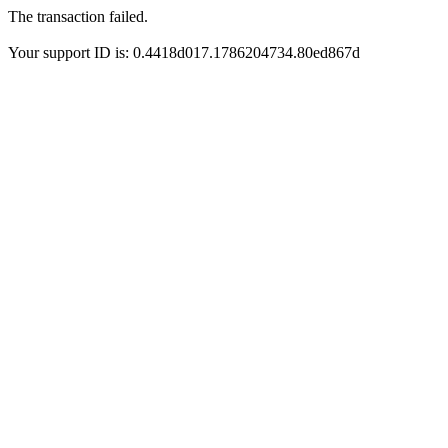
The transaction failed.
Your support ID is: 0.4418d017.1786204734.80ed867d