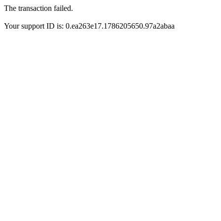
The transaction failed.
Your support ID is: 0.ea263e17.1786205650.97a2abaa