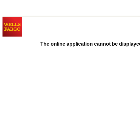
The online application cannot be displaye