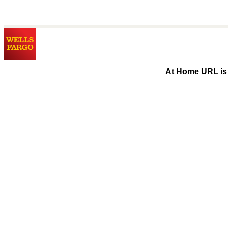
At Home URL is 