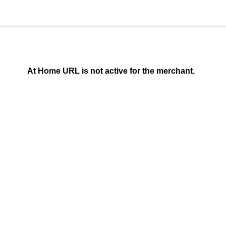
At Home URL is not active for the merchant.